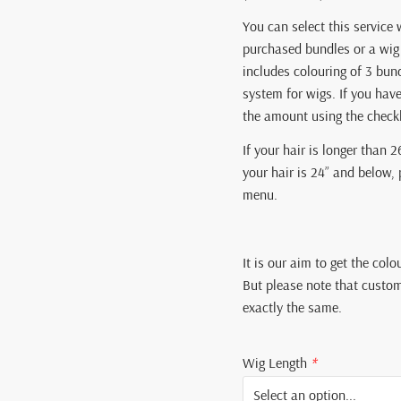
You can select this service 
purchased bundles or a wig 
includes colouring of 3 bun
system for wigs. If you hav
the amount using the chec
If your hair is longer than 2
your hair is 24” and below,
menu.
It is our aim to get the colo
But please note that custom
exactly the same.
Wig Length
*