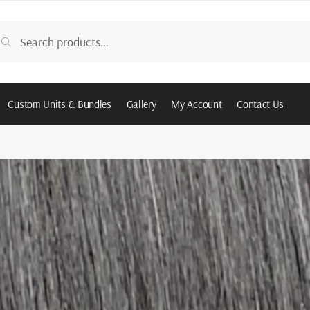
arch
Search
:
Custom Units & Bundles
Gallery
My Account
Contact Us