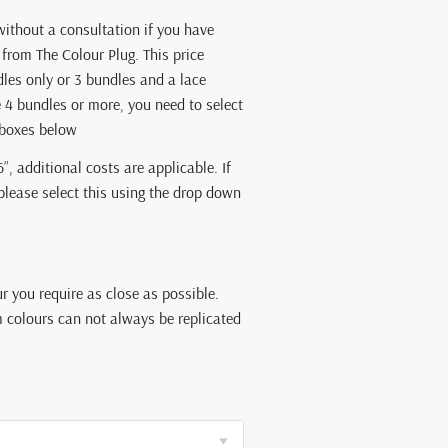
without a consultation if you have
from The Colour Plug. This price
dles only or 3 bundles and a lace
e 4 bundles or more, you need to select
kboxes below
6”, additional costs are applicable. If
 please select this using the drop down
ur you require as close as possible.
 colours can not always be replicated