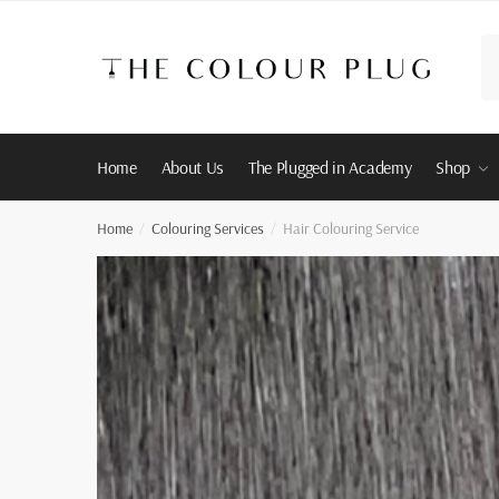
Skip
Skip
to
to
Se
navigation
content
for
Home
About Us
The Plugged in Academy
Shop
Home
Colouring Services
Hair Colouring Service
/
/