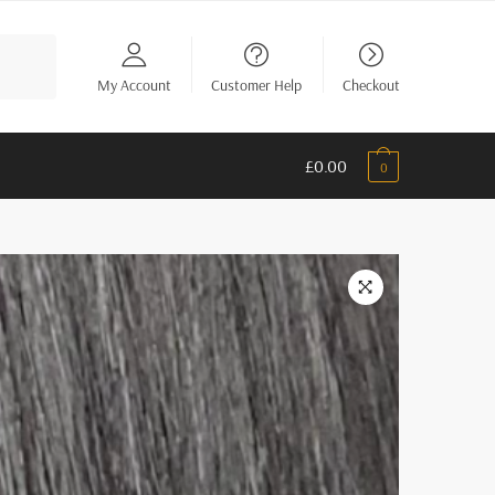
My Account
Customer Help
Checkout
£
0.00
0
🔍