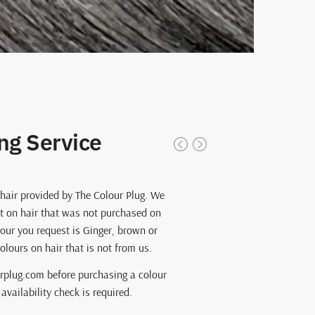
ng Service
 hair provided by The Colour Plug. We
t on hair that was not purchased on
our you request is Ginger, brown or
lours on hair that is not from us.
rplug.com before purchasing a colour
availability check is required.