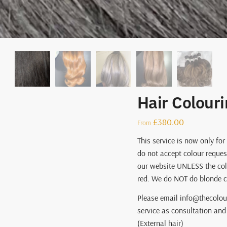
Hair Colouri
£
380.00
From
This service is now only for
do not accept colour reques
our website UNLESS the col
red. We do NOT do blonde co
Please email info@thecolou
service as consultation and 
(External hair)