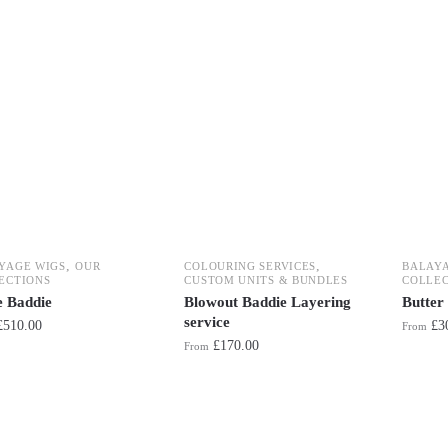
,
,
YAGE WIGS
OUR
COLOURING SERVICES
BALAY
ECTIONS
CUSTOM UNITS & BUNDLES
COLLEC
e Baddie
Blowout Baddie Layering
Butter
service
£
510.00
£
3
From
£
170.00
From