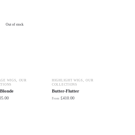
Out of stock
,
,
AGE WIGS
OUR
HIGHLIGHT WIGS
OUR
TIONS
COLLECTIONS
 Blonde
Butter-Flutter
05.00
£
410.00
From