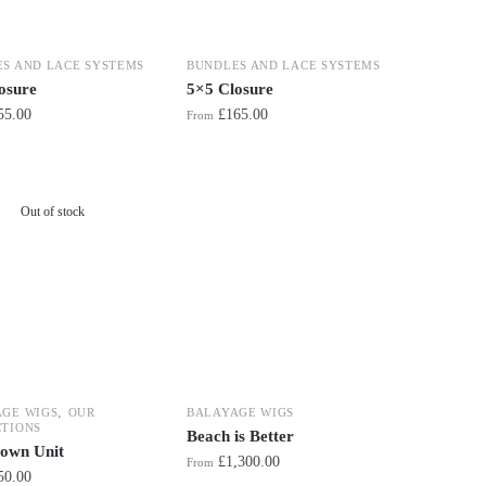
S AND LACE SYSTEMS
BUNDLES AND LACE SYSTEMS
osure
5×5 Closure
55.00
£
165.00
From
Out of stock
,
AGE WIGS
OUR
BALAYAGE WIGS
TIONS
Beach is Better
own Unit
£
1,300.00
From
50.00