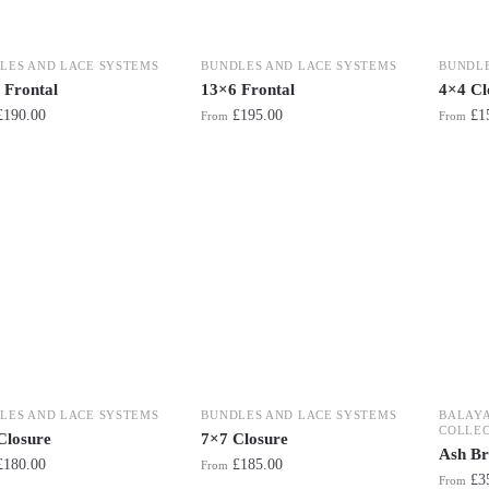
LES AND LACE SYSTEMS
BUNDLES AND LACE SYSTEMS
BUNDLE
 Frontal
13×6 Frontal
4×4 Cl
£
190.00
£
195.00
£
1
From
From
LES AND LACE SYSTEMS
BUNDLES AND LACE SYSTEMS
BALAY
COLLEC
Closure
7×7 Closure
Ash Br
£
180.00
£
185.00
From
£
3
From