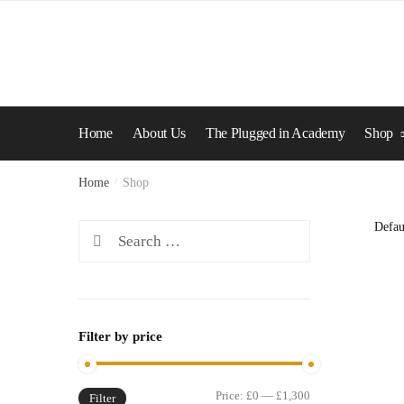
Skip
Skip
to
to
navigation
content
Home
About Us
The Plugged in Academy
Shop
Home
/
Shop
Search
for:
Filter by price
Min
Max
Price:
£0
—
£1,300
Filter