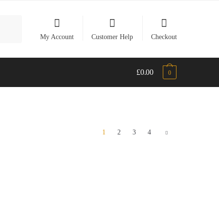
My Account
Customer Help
Checkout
£
0.00
0
1
2
3
4