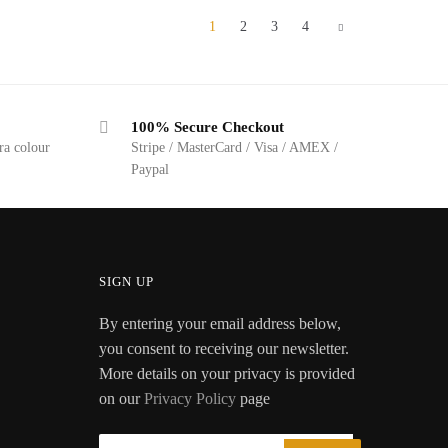
1
2
3
4
100% Secure Checkout
ra colour
Stripe / MasterCard / Visa / AMEX /
Paypal
SIGN UP
By entering your email address below,
you consent to receiving our newsletter.
More details on your privacy is provided
on our
Privacy Policy
page