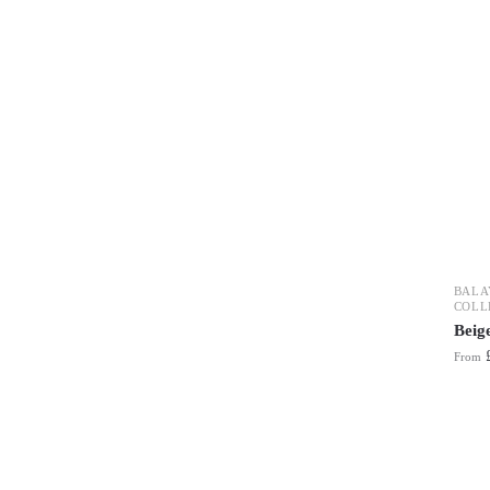
BALA
COLL
Beig
From