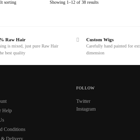
Showing 1–12 of 38 results
% Raw Hair
Custom Wigs
ing is mixed, just pure Raw Hair
Carefully hand painted for ext
the best quality
dimension
FOLLOW
unt
Twitter
Instagram
r Help
Us
d Conditions
 & Delivery