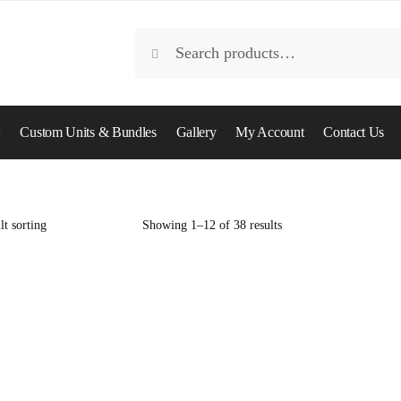
Search
Search
for:
Custom Units & Bundles
Gallery
My Account
Contact Us
Showing 1–12 of 38 results