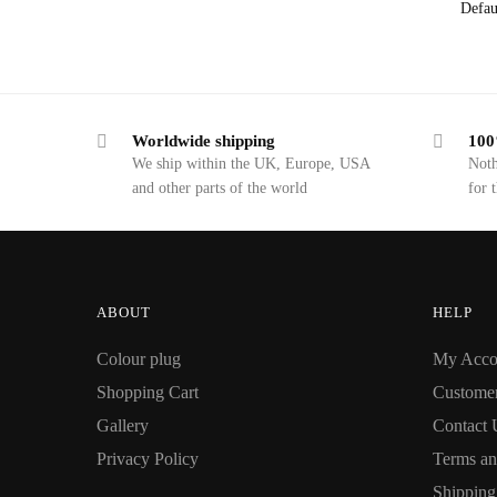
Worldwide shipping
100
We ship within the UK, Europe, USA
Noth
and other parts of the world
for 
ABOUT
HELP
Colour plug
My Acco
Shopping Cart
Custome
Gallery
Contact 
Privacy Policy
Terms an
Shipping