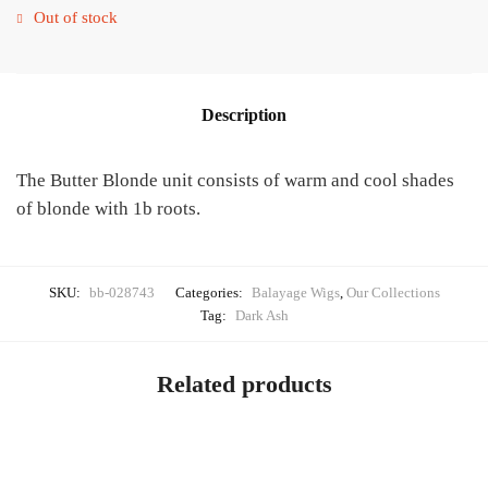
Out of stock
Description
The Butter Blonde unit consists of warm and cool shades
of blonde with 1b roots.
SKU:
bb-028743
Categories:
Balayage Wigs
,
Our Collections
Tag:
Dark Ash
Related products