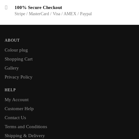
100% Secure Checkout
Stripe / MasterCard / Visa / AMEX / Paypal
ABOUT
Colour plug
Shopping Cart
Gallery
Privacy Policy
HELP
My Account
Customer Help
Contact Us
Terms and Conditions
Shipping & Delivery