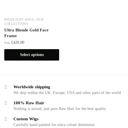
,
HIGHLIGHT WIGS
OUR
COLLECTIONS
Ultra Blonde Gold Face
Frame
£
420.00
From
Select options
Worldwide shipping
We ship within the UK, Europe, USA and other parts of the world
100% Raw Hair
Nothing is mixed, just pure Raw Hair for the best quality
Custom Wigs
Carefully hand painted for extra colour dimension