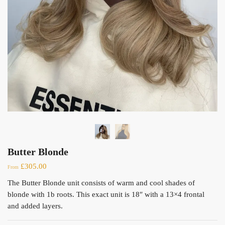
Butter Blonde
£
305.00
From
The Butter Blonde unit consists of warm and cool shades of
blonde with 1b roots. This exact unit is 18″ with a 13×4 frontal
and added layers.