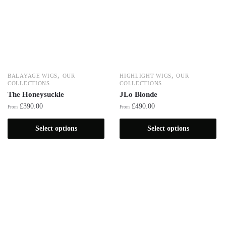
,
,
BALAYAGE WIGS
OUR
HIGHLIGHT WIGS
OUR
COLLECTIONS
COLLECTIONS
The Honeysuckle
JLo Blonde
£
390.00
£
490.00
From
From
Select options
Select options