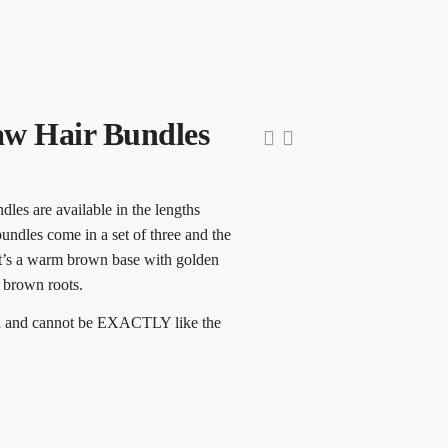
w Hair Bundles
les are available in the lengths
undles come in a set of three and the
It’s a warm brown base with golden
 brown roots.
ed and cannot be EXACTLY like the