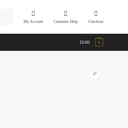
My Account
Customer Help
Checkout
£
0.00
0
🔍