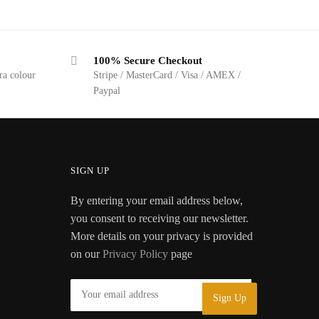
100% Secure Checkout
ra colour
Stripe / MasterCard / Visa / AMEX /
Paypal
SIGN UP
By entering your email address below,
you consent to receiving our newsletter.
More details on your privacy is provided
on our
Privacy Policy
page