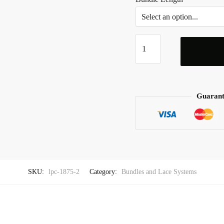
Sinnamon
Raw
Hair
Bundles
quantity
Guarant
SKU:
lpc-1875-2
Category:
Bundles and Lace Systems