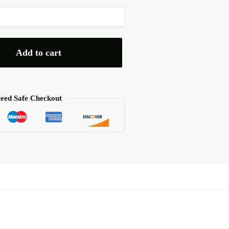
Add to cart
eed Safe Checkout