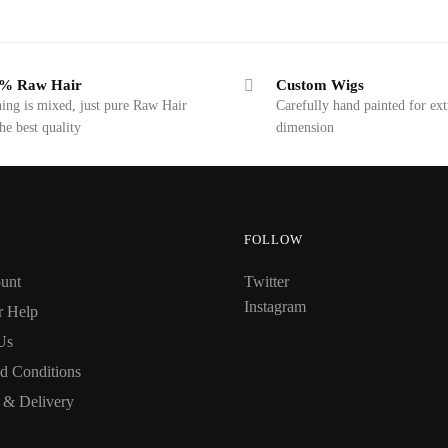
% Raw Hair
Custom Wigs
ing is mixed, just pure Raw Hair
Carefully hand painted for ext
the best quality
dimension
FOLLOW
unt
Twitter
Instagram
r Help
Us
d Conditions
 & Delivery