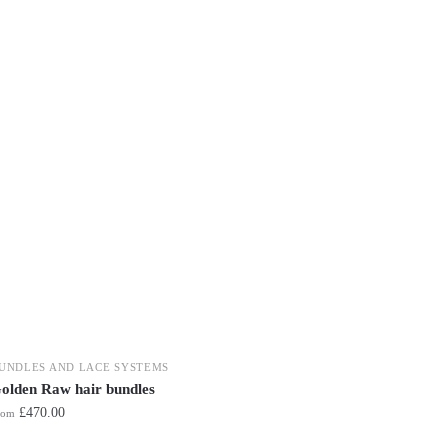
UNDLES AND LACE SYSTEMS
olden Raw hair bundles
£
470.00
rom