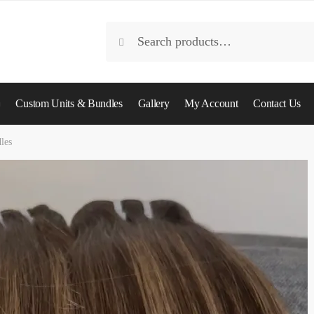
Search
Search
for:
Custom Units & Bundles
Gallery
My Account
Contact Us
les