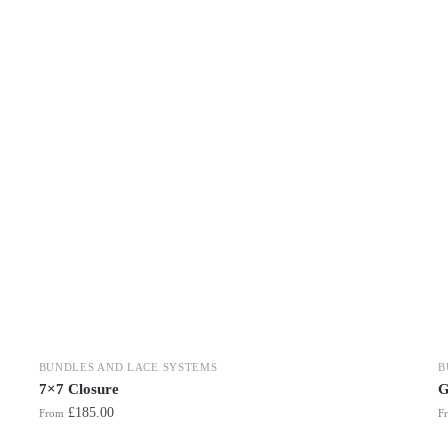
BUNDLES AND LACE SYSTEMS
B
7×7 Closure
G
£
185.00
From
F