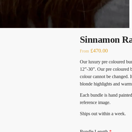
Sinnamon Ra
£
470.00
From
Our luxury pre coloured bund
12”-30”. Our pre coloured b
colour cannot be changed. 
blonde highlights and warm
Each bundle is hand paint
reference image.
Ships out within a week.
Bundle Length
*