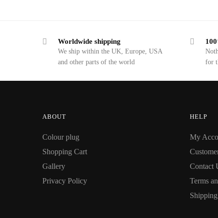
Worldwide shipping
100
We ship within the UK, Europe, USA
Noth
and other parts of the world
for 
ABOUT
HELP
Colour plug
My Acco
Shopping Cart
Custome
Gallery
Contact 
Privacy Policy
Terms an
Shipping