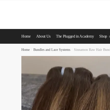
Skip
Skip
to
to
navigation
content
Home
About Us
The Plugged in Academy
Shop
Home
/
Bundles and Lace Systems
/
Sinnamon Raw Hair Bund