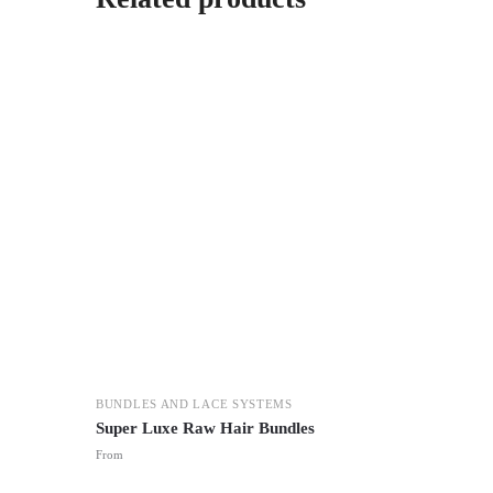
BUNDLES AND LACE SYSTEMS
Super Luxe Raw Hair Bundles
From